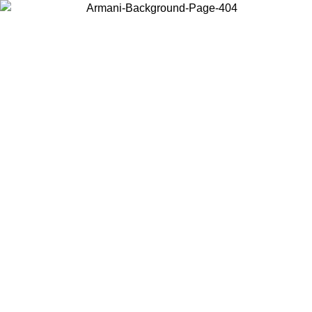
Choose the country or territory you are in to view local content and
buy online.
Country / Region
Continue
United States