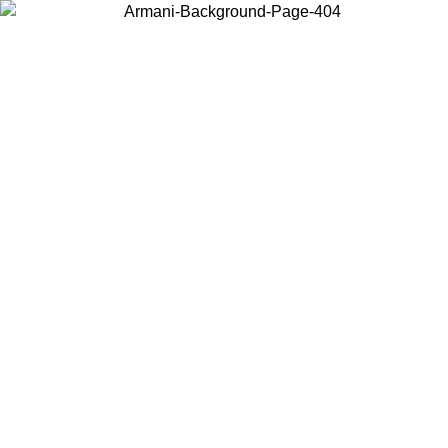
Choose the country or territory you are in to view local content and
buy online.
Country / Region
Continue
United States