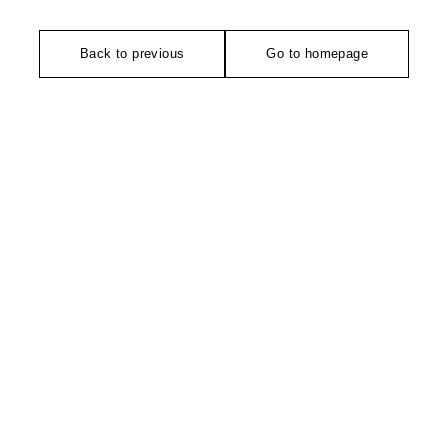
Back to previous
Go to homepage