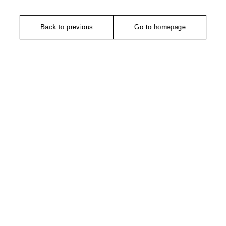
Back to previous
Go to homepage