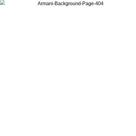
Choose the country or territory you are in to view local content and
buy online.
Country / Region
Continue
United States