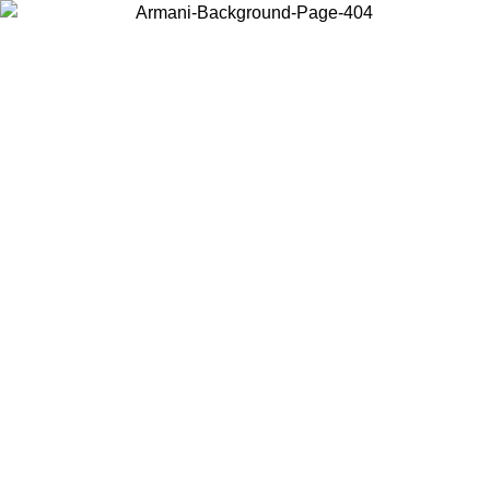
Choose the country or territory you are in to view local content and
buy online.
Country / Region
Continue
United States