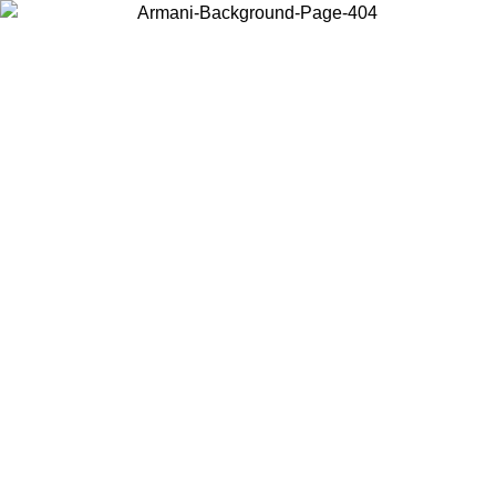
Choose the country or territory you are in to view local content and
buy online.
Country / Region
Continue
United States