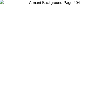
Choose the country or territory you are in to view local content and
buy online.
Country / Region
Continue
United States