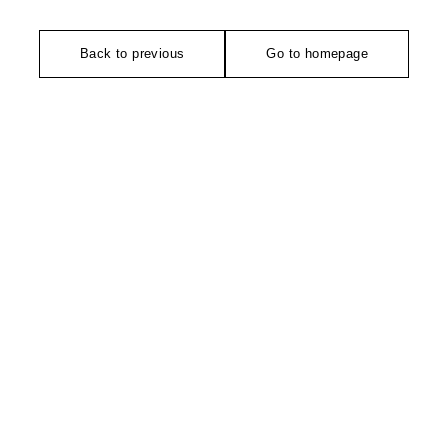
Back to previous
Go to homepage