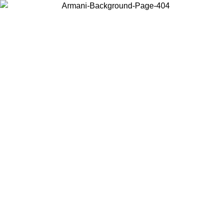
Choose the country or territory you are in to view local content and
buy online.
Country / Region
Continue
United States