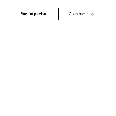
Back to previous
Go to homepage