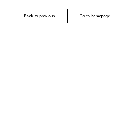
Back to previous
Go to homepage