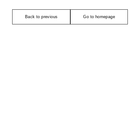
Back to previous
Go to homepage