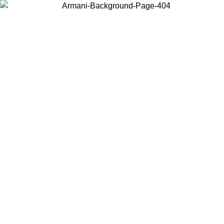
Choose the country or territory you are in to view local content and
buy online.
Country / Region
Continue
United States