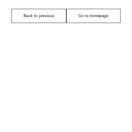
Back to previous
Go to homepage