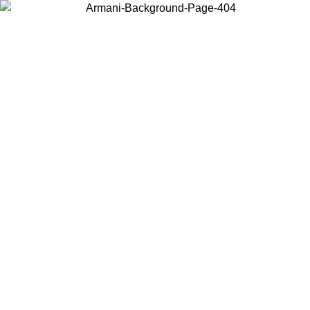
Choose the country or territory you are in to view local content and
buy online.
Country / Region
Continue
United States