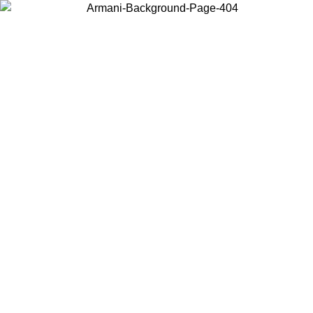
Choose the country or territory you are in to view local content and
buy online.
Country / Region
Continue
United States