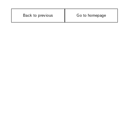
Back to previous
Go to homepage