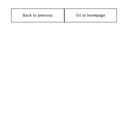
Back to previous
Go to homepage