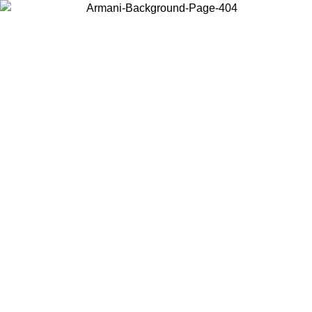
Choose the country or territory you are in to view local content and
buy online.
Country / Region
Continue
United States