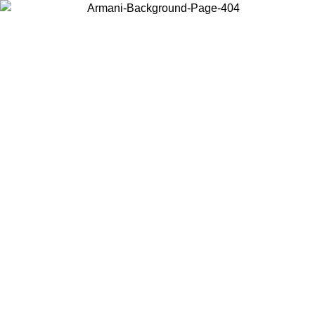
Choose the country or territory you are in to view local content and
buy online.
Country / Region
Continue
United States