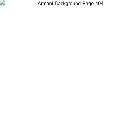
Choose the country or territory you are in to view local content and
buy online.
Country / Region
Continue
United States