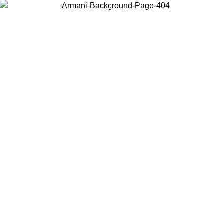
Choose the country or territory you are in to view local content and
buy online.
Country / Region
Continue
United States