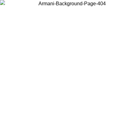
Choose the country or territory you are in to view local content and
buy online.
Country / Region
Continue
United States