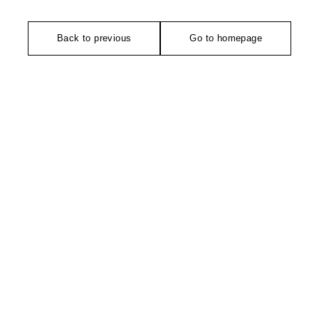
Back to previous
Go to homepage