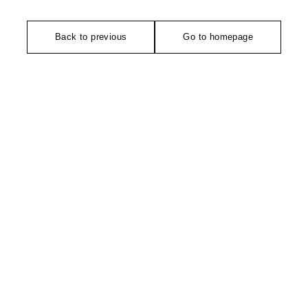
Back to previous
Go to homepage