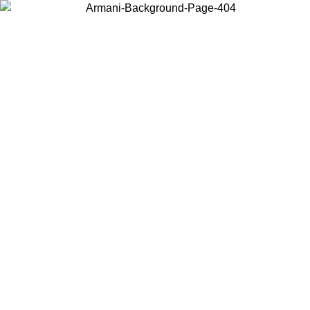
Choose the country or territory you are in to view local content and
buy online.
Country / Region
Continue
United States