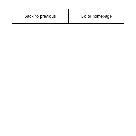
Back to previous
Go to homepage