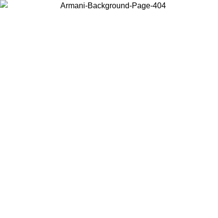
Choose the country or territory you are in to view local content and
buy online.
Country / Region
Continue
United States