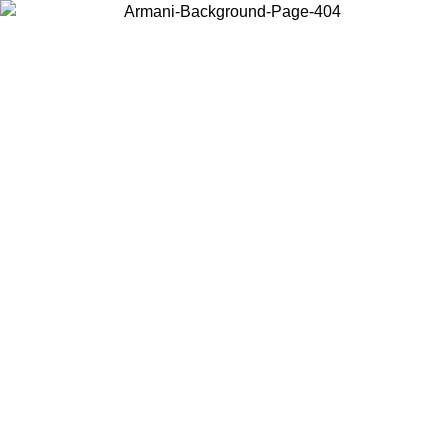
Choose the country or territory you are in to view local content and
buy online.
Country / Region
Continue
United States