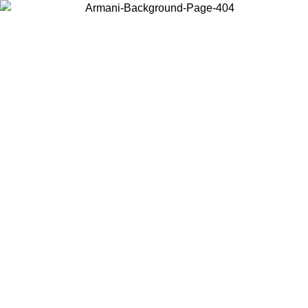
Choose the country or territory you are in to view local content and
buy online.
Country / Region
Continue
United States