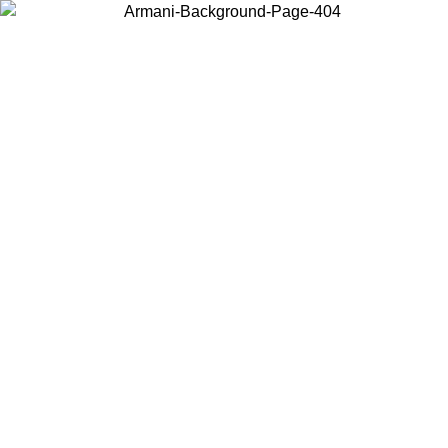
Choose the country or territory you are in to view local content and
buy online.
Country / Region
Continue
United States