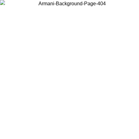
Choose the country or territory you are in to view local content and
buy online.
Country / Region
Continue
United States