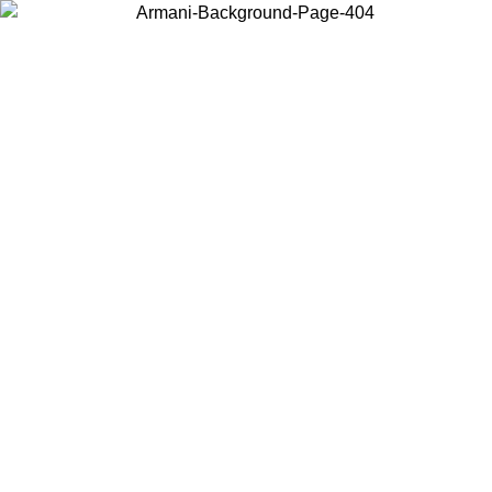
Choose the country or territory you are in to view local content and
buy online.
Country / Region
Continue
United States