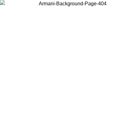
Choose the country or territory you are in to view local content and
buy online.
Country / Region
Continue
United States