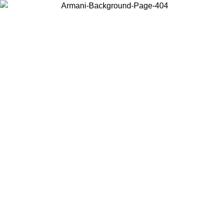
Choose the country or territory you are in to view local content and
buy online.
Country / Region
Continue
United States