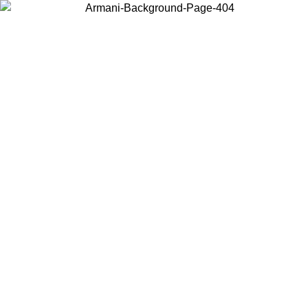
Choose the country or territory you are in to view local content and
buy online.
Country / Region
Continue
United States