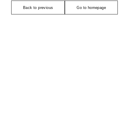
Back to previous
Go to homepage