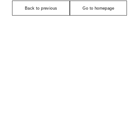
Back to previous
Go to homepage