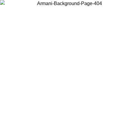
Choose the country or territory you are in to view local content and
buy online.
Country / Region
Continue
United States