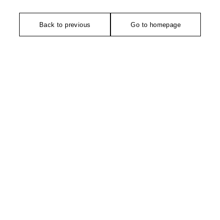
Back to previous
Go to homepage