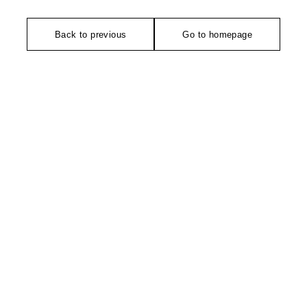
Back to previous
Go to homepage