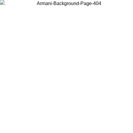
Choose the country or territory you are in to view local content and
buy online.
Country / Region
Continue
United States