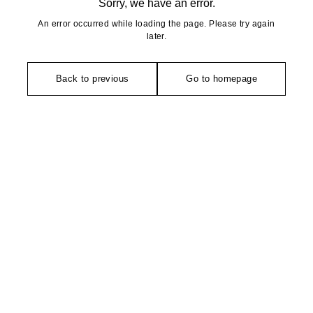
Sorry, we have an error.
An error occurred while loading the page. Please try again
later.
Back to previous
Go to homepage