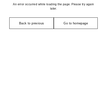
An error occurred while loading the page. Please try again
later.
Back to previous
Go to homepage