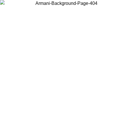
Choose the country or territory you are in to view local content and
buy online.
Country / Region
Continue
United States
ONLINE EXCLUSIVE PROMO UNTIL 27/08