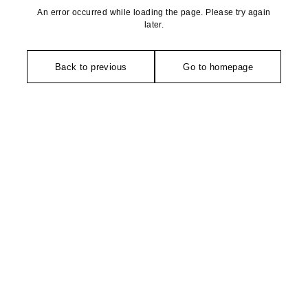
An error occurred while loading the page. Please try again
later.
Back to previous
Go to homepage