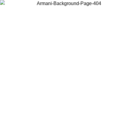
Choose the country or territory you are in to view local content and
buy online.
Country / Region
Continue
United States
ONLINE EXCLUSIVE PROMO UNTIL 27/08