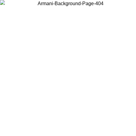
Choose the country or territory you are in to view local content and
buy online.
Country / Region
Continue
United States
ONLINE EXCLUSIVE PROMO UNTIL 27/08