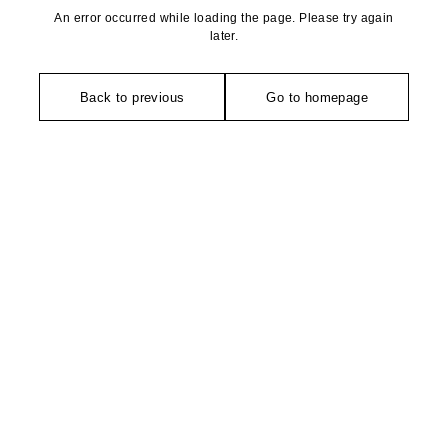
An error occurred while loading the page. Please try again
later.
Back to previous
Go to homepage