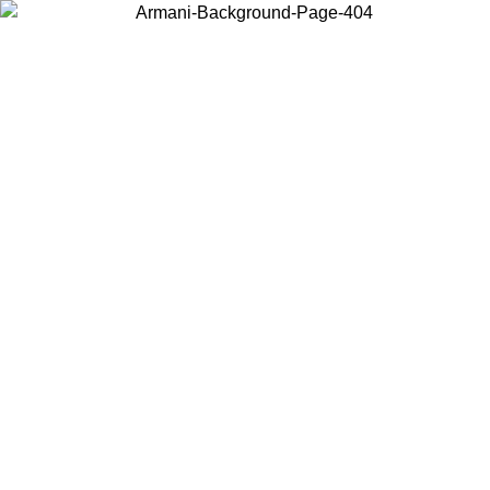
Choose the country or territory you are in to view local content and
buy online.
Country / Region
Continue
United States
Log in to your account to get free shipping on orders over 150€