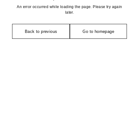
An error occurred while loading the page. Please try again
later.
Back to previous
Go to homepage