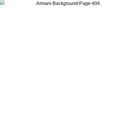
Choose the country or territory you are in to view local content and
buy online.
Country / Region
Continue
United States
Log in to your account to get free shipping on orders over 150€