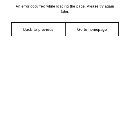
An error occurred while loading the page. Please try again
later.
Back to previous
Go to homepage