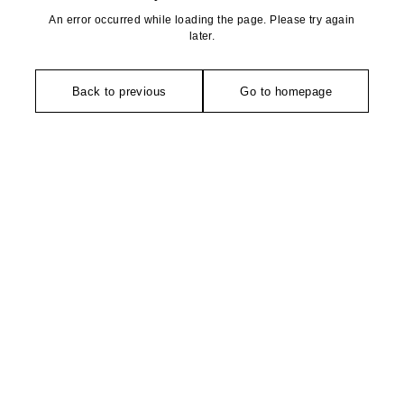
An error occurred while loading the page. Please try again
later.
Back to previous
Go to homepage