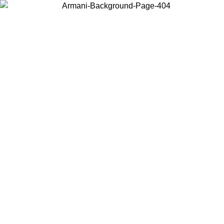
Choose the country or territory you are in to view local content and
buy online.
Country / Region
Continue
United States
Log in to your account to get free shipping on orders over 150€