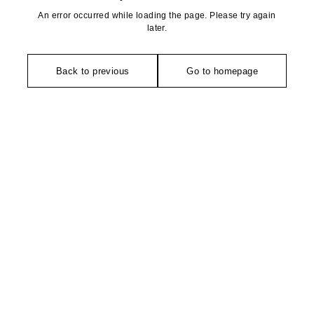
An error occurred while loading the page. Please try again
later.
Back to previous
Go to homepage