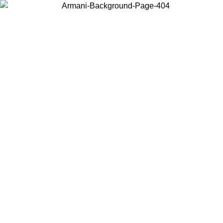
Choose the country or territory you are in to view local content and
buy online.
Country / Region
Continue
United States
Log in to your account to get free shipping on orders over 150€